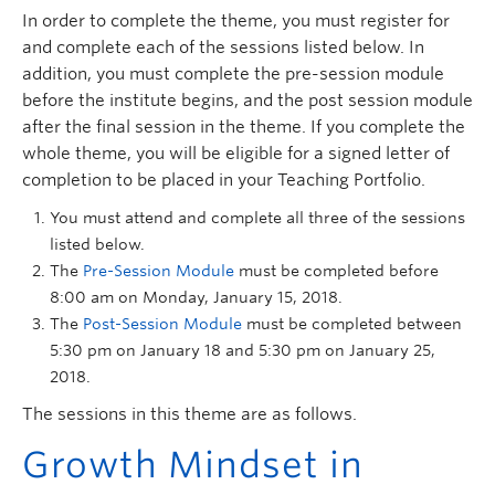
In order to complete the theme, you must register for
and complete each of the sessions listed below. In
addition, you must complete the pre-session module
before the institute begins, and the post session module
after the final session in the theme. If you complete the
whole theme, you will be eligible for a signed letter of
completion to be placed in your Teaching Portfolio.
You must attend and complete all three of the sessions
listed below.
The
Pre-Session Module
must be completed before
8:00 am on Monday, January 15, 2018.
The
Post-Session Module
must be completed between
5:30 pm on January 18 and 5:30 pm on January 25,
2018.
The sessions in this theme are as follows.
Growth Mindset in