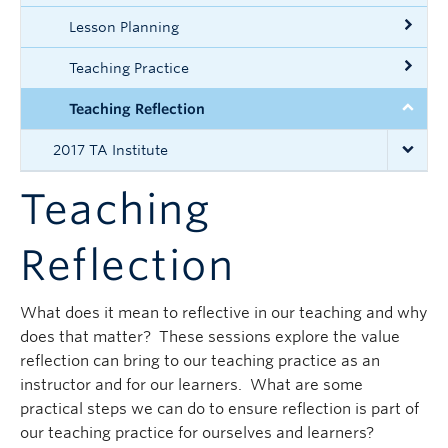
Lesson Planning
Teaching Practice
Teaching Reflection
2017 TA Institute
Teaching
Reflection
What does it mean to reflective in our teaching and why
does that matter? These sessions explore the value
reflection can bring to our teaching practice as an
instructor and for our learners. What are some
practical steps we can do to ensure reflection is part of
our teaching practice for ourselves and learners?