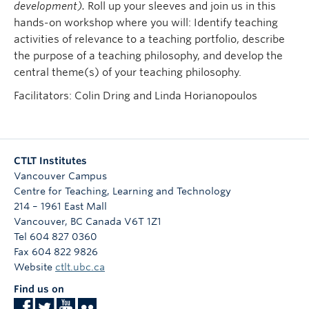
development).
Roll up your sleeves and join us in this
hands-on workshop where you will: Identify teaching
activities of relevance to a teaching portfolio, describe
the purpose of a teaching philosophy, and develop the
central theme(s) of your teaching philosophy.
Facilitators: Colin Dring and Linda Horianopoulos
CTLT Institutes
Vancouver Campus
Centre for Teaching, Learning and Technology
214 – 1961 East Mall
Vancouver
,
BC
Canada
V6T 1Z1
Tel 604 827 0360
Fax 604 822 9826
Website
ctlt.ubc.ca
Find us on