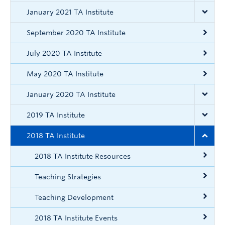
Contact
January 2021 TA Institute
ctlt.ubc.ca
September 2020 TA Institute
July 2020 TA Institute
May 2020 TA Institute
January 2020 TA Institute
2019 TA Institute
2018 TA Institute
2018 TA Institute Resources
Teaching Strategies
Teaching Development
2018 TA Institute Events