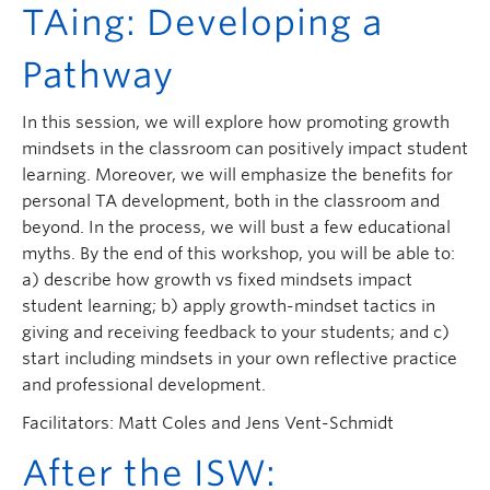
TAing: Developing a
Pathway
In this session, we will explore how promoting growth
mindsets in the classroom can positively impact student
learning. Moreover, we will emphasize the benefits for
personal TA development, both in the classroom and
beyond. In the process, we will bust a few educational
myths. By the end of this workshop, you will be able to:
a) describe how growth vs fixed mindsets impact
student learning; b) apply growth-mindset tactics in
giving and receiving feedback to your students; and c)
start including mindsets in your own reflective practice
and professional development.
Facilitators: Matt Coles and Jens Vent-Schmidt
After the ISW: