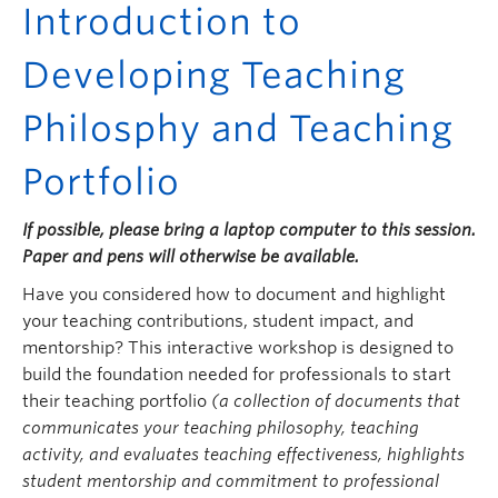
Introduction to
Developing Teaching
Philosphy and Teaching
Portfolio
If possible, please bring a laptop computer to this session.
Paper and pens will otherwise be available.
Have you considered how to document and highlight
your teaching contributions, student impact, and
mentorship? This interactive workshop is designed to
build the foundation needed for professionals to start
their teaching portfolio
(a collection of documents that
communicates your teaching philosophy, teaching
activity, and evaluates teaching effectiveness, highlights
student mentorship and commitment to professional