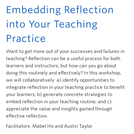
Embedding Reflection
into Your Teaching
Practice
Want to get more out of your successes and failures in
teaching? Reflection can be a useful process for both
learners and instructors, but how can you go about
doing this routinely and effectively? In this workshop,
we will collaboratively: a) identify opportunities to
integrate reflection in your teaching practice to benefit
your learners; b) generate concrete strategies to
embed reflection in your teaching routine; and c)
appreciate the value and insights gained through
effective reflection.
Facilitators: Mabel Ho and Austin Taylor