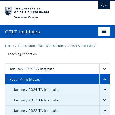
Vancouver campus
CTLT Institutes
Home
Home
/
TA Institute
/
Past TA Institutes
/
2018 TA Institute
/
Teaching Assistant (TA)
Teaching Reflection
Spring
January 2025 TA Institute
Summer
Past TA Institutes
Winter
January 2024 TA Institute
Facilitators
January 2023 TA Institute
Resources
January 2022 TA Institute